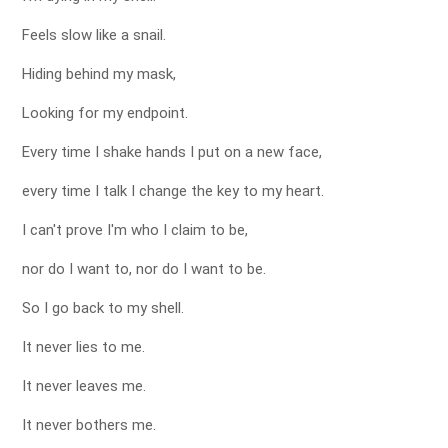
Feels slow like a snail.
Hiding behind my mask,
Looking for my endpoint.
Every time I shake hands I put on a new face,
every time I talk I change the key to my heart.
I can't prove I'm who I claim to be,
nor do I want to, nor do I want to be.
So I go back to my shell.
It never lies to me.
It never leaves me.
It never bothers me.