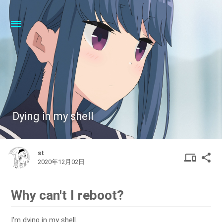
Dying in my shell
st
DEVIC
SHA
device
share
2020年12月02日
OTHER
Why can't I reboot?
I'm dying in my shell.