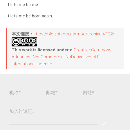
It lets me be me.
It lets me be born again.
本文链接：
https://blog.stsecurity.moe/archives/122/
This work is licensed under a
Creative Commons
Attribution-NonCommercial-NoDerivatives 4.0
International License
.
昵称*
邮箱*
网站*
加入讨论吧...
check
REPLY